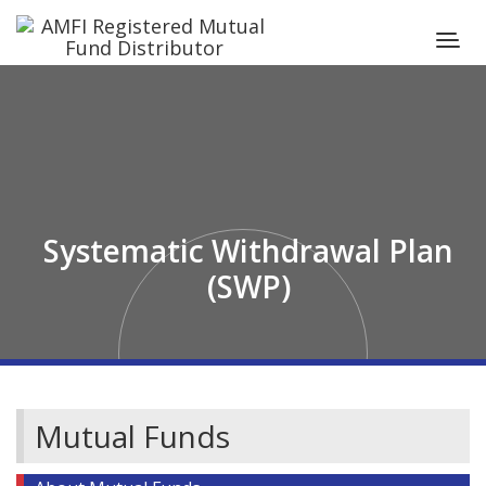
Systematic Withdrawal Plan
(SWP)
Mutual Funds