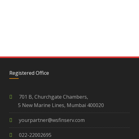
Registered Office
701 B, Churchgate Chambers,
5 New Marine Lines, Mumbai 400020
yourpartner@wsfinserv.com
022-22002695