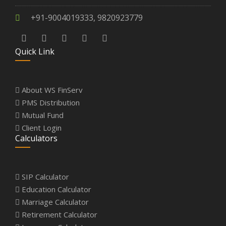
+91-9004019333, 9820923779
Quick Link
About WS FinServ
PMS Distribution
Mutual Fund
Client Login
Calculators
SIP Calculator
Education Calculator
Marriage Calculator
Retirement Calculator