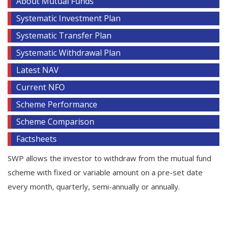
About Mutual Funds
Systematic Investment Plan
Systematic Transfer Plan
Systematic Withdrawal Plan
Latest NAV
Current NFO
Scheme Performance
Scheme Comparison
Factsheets
SWP allows the investor to withdraw from the mutual fund
scheme with fixed or variable amount on a pre-set date
every month, quarterly, semi-annually or annually.