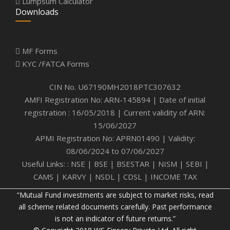
Lumpsum Calculator
Downloads
MF Forms
KYC /FATCA Forms
CIN No. U67190MH2018PTC307632
AMFI Registration No: ARN-145894 | Date of initial
registration : 16/05/2018 | Current validity of ARN:
15/06/2027
APMI Registration No: APRN01490 | Validity:
08/06/2024 to 07/06/2027
Useful Links: :
NSE
|
BSE
|
BSESTAR
|
NISM
|
SEBI
|
CAMS
|
KARVY
|
NSDL
|
CDSL
|
INCOME TAX
“Mutual Fund investments are subject to market risks, read
all scheme related documents carefully. Past performance
is not an indicator of future returns.”